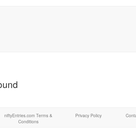
found
niftyEntries.com Terms &
Privacy Policy
Conta
Conditions