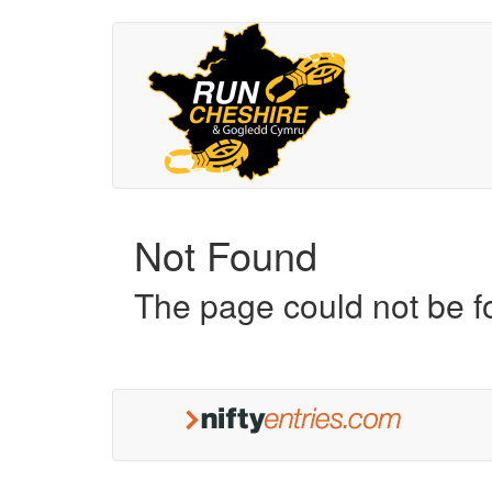
Not Found
The page could not be 