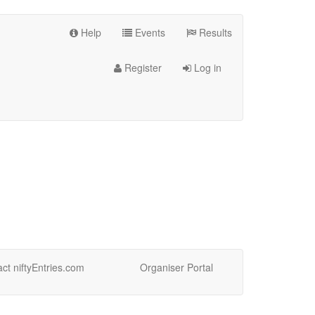
Help
Events
Results
Register
Log in
ct niftyEntries.com
Organiser Portal