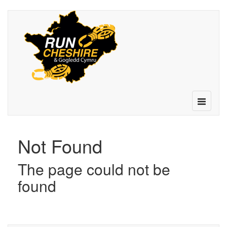
Toggle
navigatio
Not Found
The page could not be
found