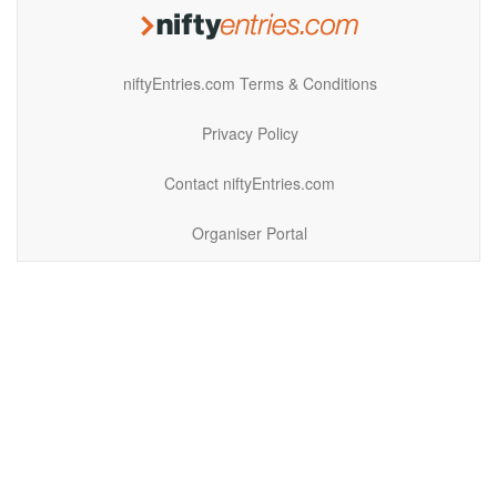
niftyEntries.com Terms & Conditions
Privacy Policy
Contact niftyEntries.com
Organiser Portal