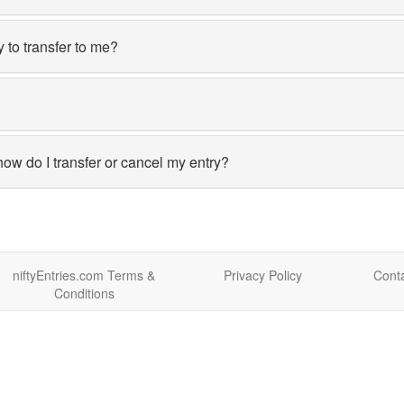
y to transfer to me?
how do I transfer or cancel my entry?
niftyEntries.com Terms &
Privacy Policy
Conta
Conditions