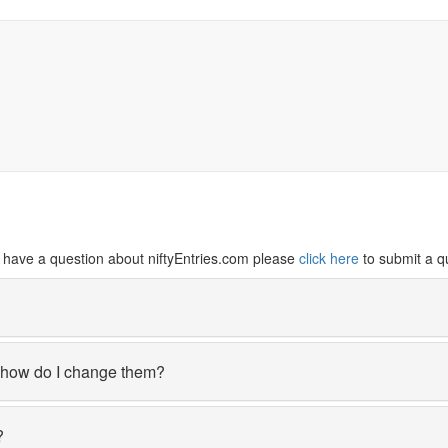
ill have a question about niftyEntries.com please
click here
to submit a q
, how do I change them?
?