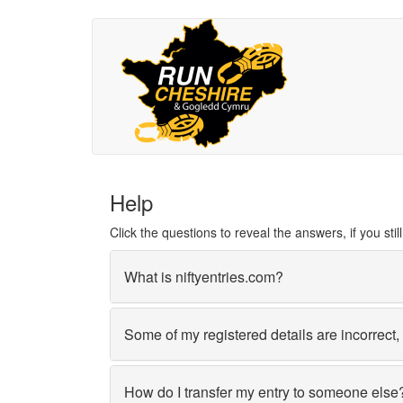
Help
Click the questions to reveal the answers, if you st
What is niftyentries.com?
Some of my registered details are incorrect
How do I transfer my entry to someone else