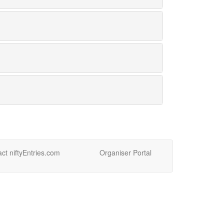
ct niftyEntries.com
Organiser Portal