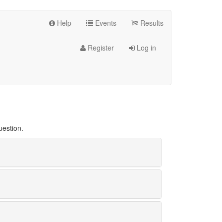
Help
Events
Results
Register
Log in
uestion.