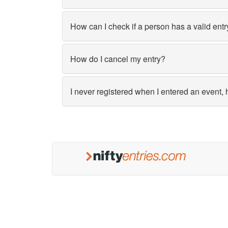
How can I check if a person has a valid entr
How do I cancel my entry?
I never registered when I entered an event, 