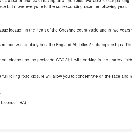
us a better chance of having all of the fields available for car parking. 
 race but move everyone to the corresponding race the following year.
astic location in the heart of the Cheshire countryside and in two years
sers and we regularly host the England Athletics 5k championships. Th
 Lane, please use the postcode WA6 8HL with parking in the nearby field
full rolling road closure will allow you to concentrate on the race and n
.
A Licence TBA).