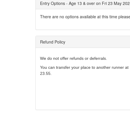
Entry Options - Age 13 & over on Fri 23 May 20
There are no options available at this time pleas
Refund Policy
We do not offer refunds or deferrals.
You can transfer your place to another runner at 
23.55.