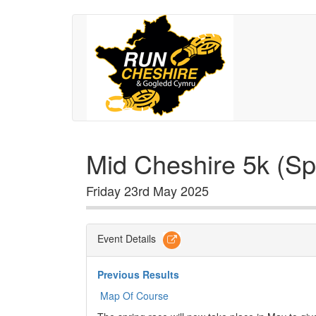
Mid Cheshire 5k (Sp
Friday 23rd May 2025
Event Details
Previous Results
Map Of Course