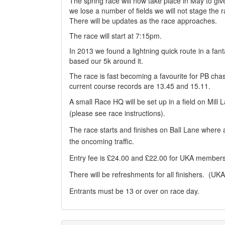
The spring race will now take place in May to give 
we lose a number of fields we will not stage the
There will be updates as the race approaches.
The race will start at 7:15pm.
In 2013 we found a lightning quick route in a fant
based our 5k around it.
The race is fast becoming a favourite for PB cha
current course records are 13.45 and 15.11.
A small Race HQ will be set up in a field on Mill
(please see race instructions).
The race starts and finishes on Ball Lane where a 
the oncoming traffic.
Entry fee is £24.00 and £22.00 for UKA members
There will be refreshments for all finishers. (UK
Entrants must be 13 or over on race day.