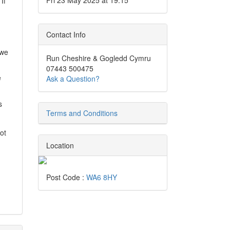
Fri 23 May 2025 at 19:15
If
Contact Info
 we
Run Cheshire & Gogledd Cymru
07443 500475
e
Ask a Question?
s
Terms and Conditions
ot
Location
Post Code :
WA6 8HY