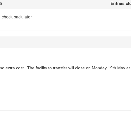
25
Entries cl
e check back later
no extra cost. The facility to transfer will close on Monday 19th May at