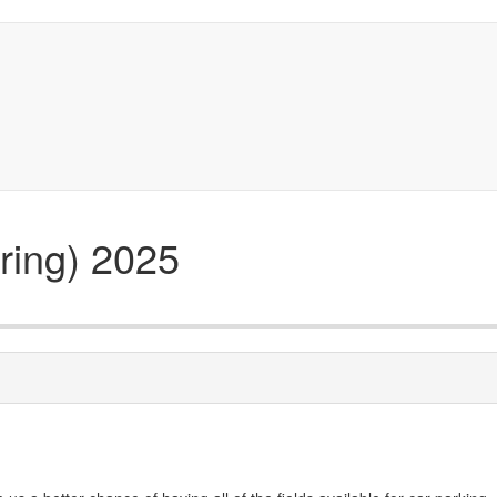
ring) 2025