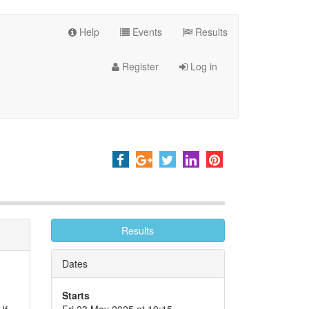
Help
Events
Results
Register
Log in
Results
Dates
Starts