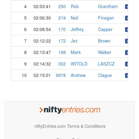
4
02:03:41
250
Rob
Grantham
5
02:06:30
219
Neil
Finegan
6
02:08:54
170
Jeffrey
Capper
7
02:12:22
172
Jez
Brown
8
02:13:47
198
Mark
Walker
9
02:14:32
302
WITOLD
LASZCZ
10
02:15:01
9978
Andrew
Clague
niftyEntries.com Terms & Conditions