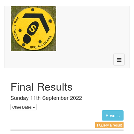
Toggle
navigatio
Final Results
Sunday 11th September 2022
Other Dates
Results
Query a result