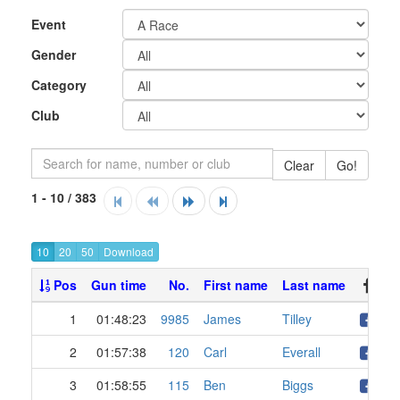
Event
Gender
Category
Club
Clear
Go!
1 - 10 / 383
10
20
50
Pos
Gun time
No.
First name
Last name
1
01:48:23
9985
James
Tilley
2
01:57:38
120
Carl
Everall
3
01:58:55
115
Ben
Biggs