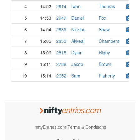
4
14:52
2814
Iwan
Thomas
5
14:53
2649
Daniel
Fox
6
14:54
2835
Nicklas
Shaw
7
15:05
2855
Akkeal
Chambers
8
15:06
2815
Dylan
Rigby
9
15:11
2786
Jacob
Brown
10
15:14
2652
Sam
Flaherty
niftyEntries.com Terms & Conditions