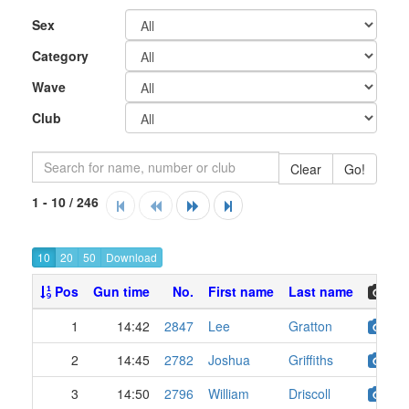
Sex
Category
Wave
Club
Clear
Go!
1 - 10 / 246
10
20
50
Pos
Gun time
No.
First name
Last name
1
14:42
2847
Lee
Gratton
2
14:45
2782
Joshua
Griffiths
3
14:50
2796
William
Driscoll