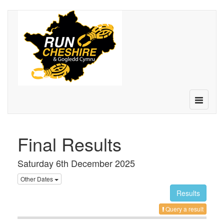
Toggle
navigatio
Final Results
Saturday 6th December 2025
Other Dates
Results
Query a result