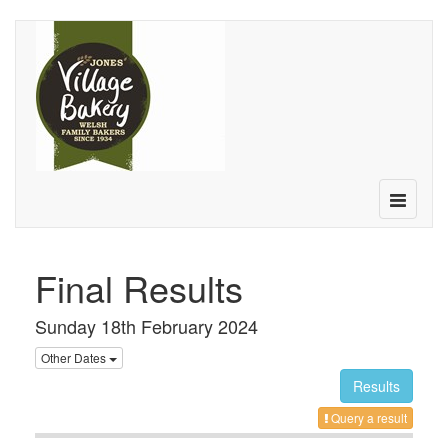
Toggle
navigatio
Final Results
Sunday 18th February 2024
Other Dates
Results
Query a result