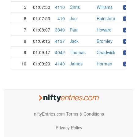
5
01:07:50
4110
Chris
Williams
6
01:07:53
410
Joe
Rainsford
7
01:08:07
3840
Paul
Howard
8
01:09:15
4137
Jack
Bromley
9
01:09:17
4042
Thomas
Chadwick
10
01:09:20
4140
James
Horman
niftyEntries.com Terms & Conditions
Privacy Policy