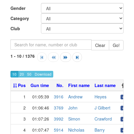
Gender
Category
Club
Clear
Go!
1 - 10 / 1376
10
20
50
Pos
Gun time
No.
First name
Last name
1
01:05:39
3916
Andrew
Heyes
2
01:06:46
3769
John
J Gilbert
3
01:07:26
3992
Simon
Crawford
4
01:07:47
5914
Nicholas
Barry